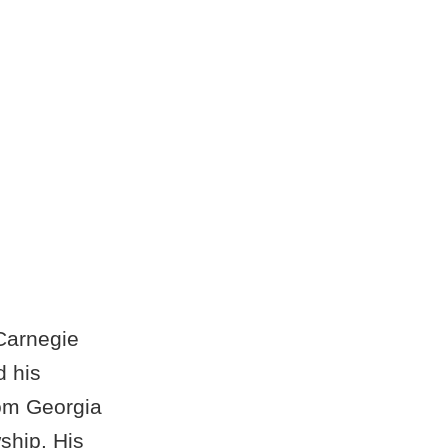
 Carnegie
d his
rom Georgia
ship. His