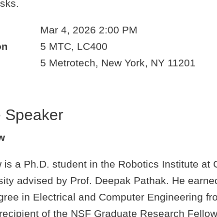
asks.
Mar 4, 2026 2:00 PM
on
5 MTC, LC400
5 Metrotech, New York, NY 11201
e Speaker
w
s a Ph.D. student in the Robotics Institute at
sity advised by Prof. Deepak Pathak. He earne
gree in Electrical and Computer Engineering f
 recipient of the NSF Graduate Research Fellow