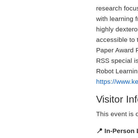
research focu
with learning
highly dexter
accessible to
Paper Award F
RSS special is
Robot Learning
https://www.k
Visitor I
This event is
📍 In-Person 