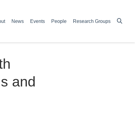
out
News
Events
People
Research Groups
th
ds and