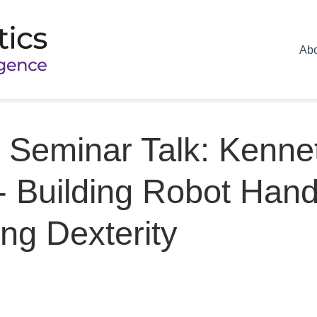
Ab
Seminar Talk: Kenne
 Building Robot Han
ng Dexterity