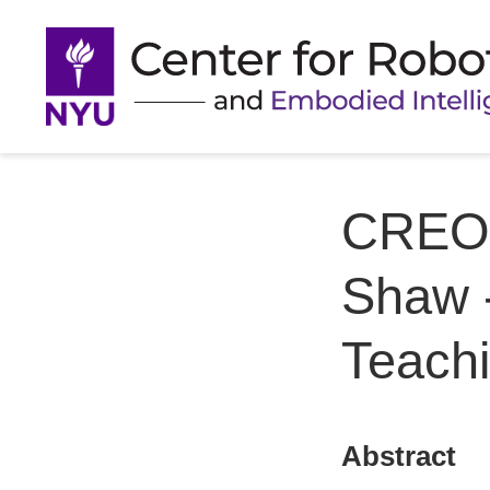
CREO 
Shaw -
Teachi
Abstract