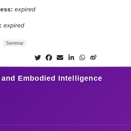
cess:
expired
:
expired
Seminar
 and Embodied Intelligence