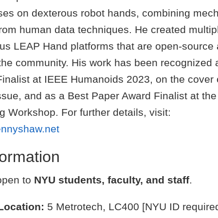
ses on dexterous robot hands, combining mech
 from human data techniques. He created multipl
ous LEAP Hand platforms that are open-source
 the community. His work has been recognized 
inalist at IEEE Humanoids 2023, on the cover 
sue, and as a Best Paper Award Finalist at the
 Workshop. For further details, visit:
ennyshaw.net
nformation
 open to
NYU students, faculty, and staff
.
Location:
5 Metrotech, LC400 [NYU ID require