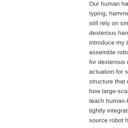
Our human han
typing, hammer
still rely on 
dexterous hands
introduce my 
assemble robo
for dexterous
actuation for 
structure that 
how large-sca
teach human-l
tightly integ
source robot h