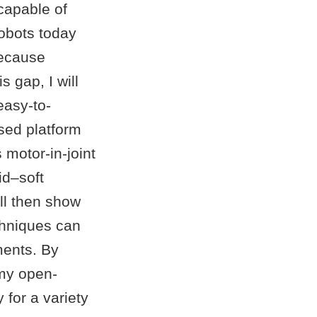
capable of
robots today
 because
s gap, I will
easy-to-
sed platform
motor-in-joint
id–soft
ill then show
chniques can
ments. By
 my open-
 for a variety