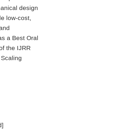
anical design
e low-cost,
 and
as a Best Oral
of the IJRR
 Scaling
d]