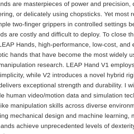
ds are masterpieces of power and precision, 
ing, or delicately using chopsticks. Yet most 
simple two-finger grippers in controlled settings
 are costly and difficult to deploy. To close thi
LEAP Hands, high-performance, low-cost, and 
tic hands that have become the most widely u
 manipulation research. LEAP Hand V1 employs 
simplicity, while V2 introduces a novel hybrid rig
delivers exceptional strength and durability. I w
le human video/motion data and simulation te
ike manipulation skills across diverse environ
rating mechanical design and machine learning,
ands achieve unprecedented levels of dexterity