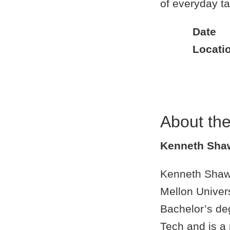
of everyday t
Date
Locati
About th
Kenneth Sha
Kenneth Shaw i
Mellon Univer
Bachelor’s de
Tech and is a