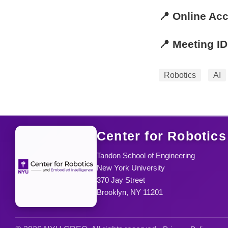
📍 Online Ac
📍 Meeting ID
Robotics
AI
Center for Robotics
Tandon School of Engineering
New York University
370 Jay Street
Brooklyn, NY 11201